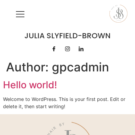
JULIA SLYFIELD-BROWN
Author:
gpcadmin
Hello world!
Welcome to WordPress. This is your first post. Edit or
delete it, then start writing!