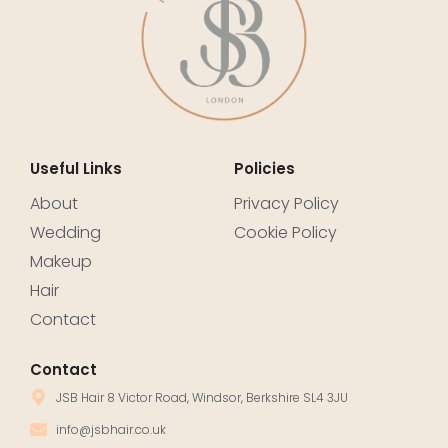
Useful Links
Policies
About
Privacy Policy
Wedding
Cookie Policy
Makeup
Hair
Contact
Contact
JSB Hair 8 Victor Road, Windsor, Berkshire SL4 3JU
info@jsbhair.co.uk